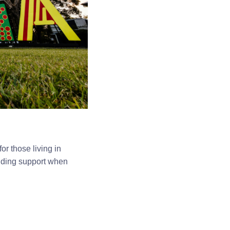
r those living in
inding support when