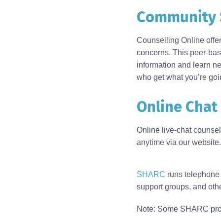
Community 
Body
Counselling Online offe
concerns. This peer-base
information and learn ne
who get what you’re goi
Online Chat
Online live-chat counse
anytime via our website.
Body
SHARC
runs telephone a
support groups, and ot
Note: Some SHARC program