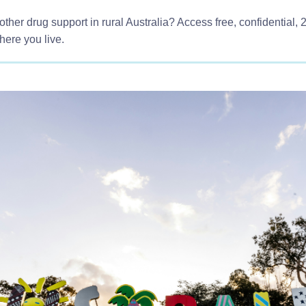
other drug support in rural Australia? Access free, confidential, 
here you live.