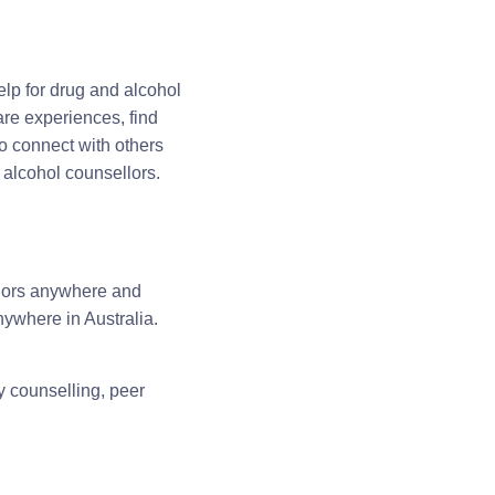
lp for drug and alcohol
are experiences, find
o connect with others
alcohol counsellors.
llors anywhere and
ywhere in Australia.
y counselling, peer