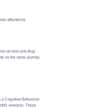
ends affected by
rom alcohol and drug
le on the same journey.
 a Cognitive Behaviour
tific research. These