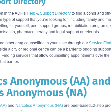
ort Directory
ion in the ADF’s
Help & Support Directory
to find alcohol and oth
 type of support that you’re looking for, including family and fri
ling for yourself, peer support groups, rehabilitation programs,
sation, pharmacotherapy and legal support or referrals.
d other drug counselling in your state through our
Service Find
tside a city or regional centre can be a barrier to ongoing suppo
. Finding services that allow counselling appointments over the
hat barrier.
cs Anonymous (AA) and
cs Anonymous (NA)
(AA)
and
Narcotics Anonymous (NA)
are peer-based12-step pro