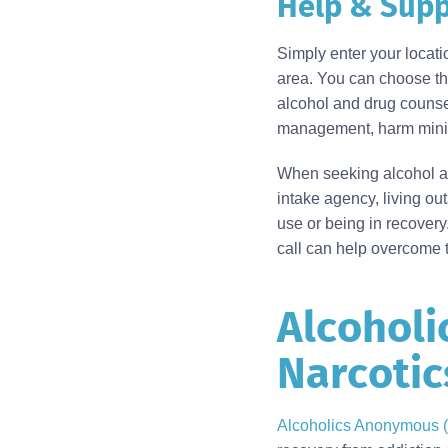
Help & Supp
Body
Simply enter your locat
area. You can choose the
alcohol and drug counsel
management, harm minimi
When seeking alcohol an
intake agency, living ou
use or being in recovery
call can help overcome t
Alcoholi
Body
Narcoti
Alcoholics Anonymous 