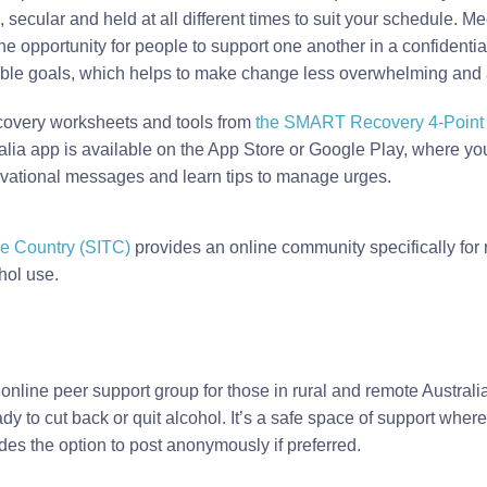
 secular and held at all different times to suit your schedule. Me
the opportunity for people to support one another in a confidenti
able goals, which helps to make change less overwhelming and as
very worksheets and tools from
the SMART Recovery 4-Point o
a app is available on the App Store or Google Play, where you 
tivational messages and learn tips to manage urges.
e Country (SITC)
provides an online community specifically for
hol use.
 online peer support group for those in rural and remote Australia
y to cut back or quit alcohol. It’s a safe space of support wher
des the option to post anonymously if preferred.