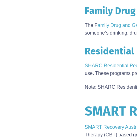
Family Drug
The F
amily Drug and G
someone’s drinking, dru
Residential
SHARC Residential Pe
use. These programs pro
Note: SHARC Residentia
SMART R
Body
SMART Recovery Austra
Therapy (CBT) based gro