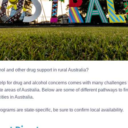
hol and other drug support in rural Australia?
lp for drug and alcohol concerns comes with many challenges fo
te areas of Australia. Below are some of different pathways to f
ties in Australia.
grams are state-specific, be sure to confirm local availability.