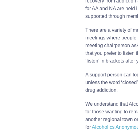
recovery from addiction
for AA and NA are held i
supported through memb
There are a variety of m
meetings where people 
meeting chairperson asks
that you prefer to listen
‘listen’ in brackets afte
A support person can log
unless the word ‘closed’
drug addiction.
We understand that Alco
for those wanting to rem
another regional town or 
for
Alcoholics Anonymo