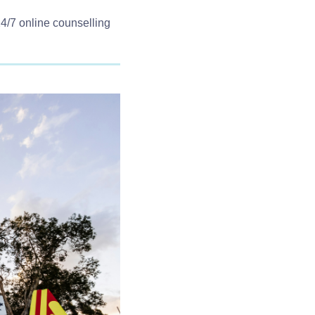
Western Australia
1800 198 024(Regional)
24/7 online counselling
(08) 9442 5000(Metropolitan)