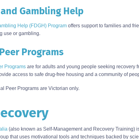
 and Gambling Help
ambling Help (FDGH) Program
offers support to families and fri
g use or gambling.
 Peer Programs
er Programs
are for adults and young people seeking recovery f
vide access to safe drug-free housing and a community of peop
l Peer Programs are Victorian only.
ecovery
lia
(also known as Self-Management and Recovery Training) is
up that uses motivational tools and techniques backed by scien