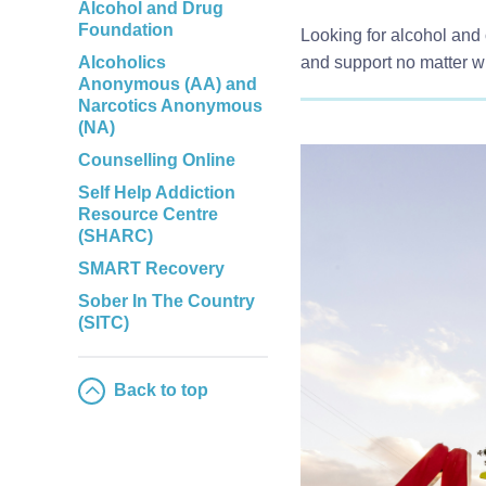
Alcohol and Drug
Foundation
Looking for alcohol and 
Alcoholics
and support no matter w
Anonymous (AA) and
Narcotics Anonymous
(NA)
Counselling Online
Self Help Addiction
Resource Centre
(SHARC)
SMART Recovery
Sober In The Country
(SITC)
Back to top