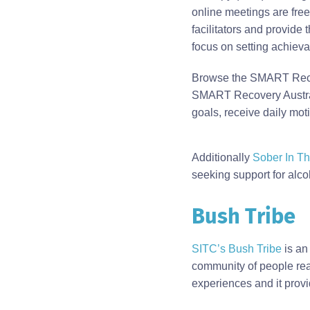
online meetings are free,
facilitators and provide 
focus on setting achiev
Browse the SMART Reco
SMART Recovery Australi
goals, receive daily mo
Body
Additionally
Sober In Th
seeking support for alco
Bush Tribe
SITC’s Bush Tribe
is an
community of people read
experiences and it provi