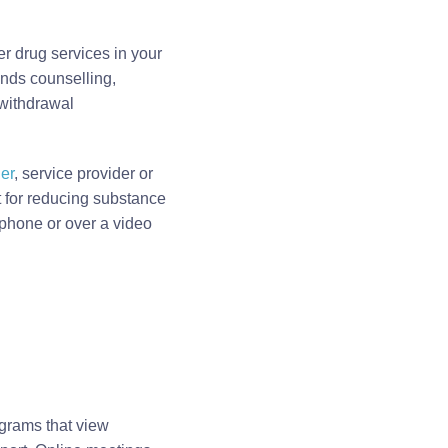
er drug services in your
ends counselling,
 withdrawal
er
, service provider or
rt for reducing substance
 phone or over a video
grams that view