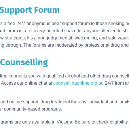
Support Forum
rs a free 24/7 anonymous peer support forum to those seeking he
d forum is a recovery-oriented space for anyone affected to sh
w strategies. It’s a non-judgemental, welcoming, and safe way t
ng through. The forums are moderated by professional drug and 
 Counselling
lling connects you with qualified alcohol and other drug counse
 Access our online chat at
counsellingonline.org.au
24/7 from an
nd online support, drug treatment therapy, individual and famil
her community-based programs.
s are only available in Victoria. Be sure to check eligibility.