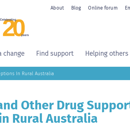
About
Blog
Online forum
Em
a change
Find support
Helping others
tions In Rural Australia
and Other Drug Suppor
in Rural Australia