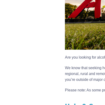
Are you looking for alco
We know that seeking he
regional, rural and remo
you’re outside of major ci
Please note: As some pro