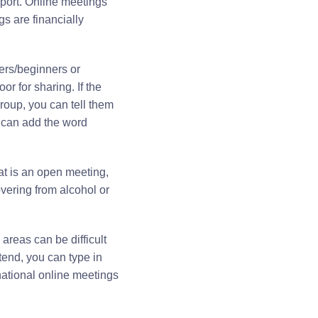
pport. Online meetings
s are financially
mers/beginners or
or for sharing. If the
roup, you can tell them
ou can add the word
at is an open meeting,
overing from alcohol or
reas can be difficult
tend, you can type in
rnational online meetings