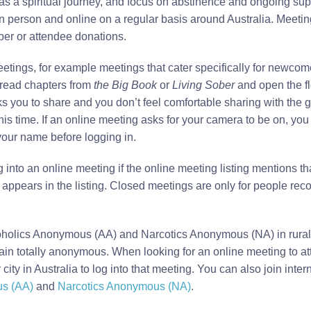
 as a spiritual journey, and focus on abstinence and ongoing su
n person and online on a regular basis around Australia. Meeting
er or attendee donations.
eetings, for example meetings that cater specifically for newco
read chapters from
the Big Book
or
Living Sober
and open the flo
 you to share and you don’t feel comfortable sharing with the g
 this time. If an online meeting asks for your camera to be on, y
r your name before logging in.
 into an online meeting if the online meeting listing mentions th
 appears in the listing. Closed meetings are only for people rec
holics Anonymous (AA) and Narcotics Anonymous (NA) in rural a
ain totally anonymous. When looking for an online meeting to at
city in Australia to log into that meeting. You can also join inte
us (AA)
and
Narcotics Anonymous (NA)
.