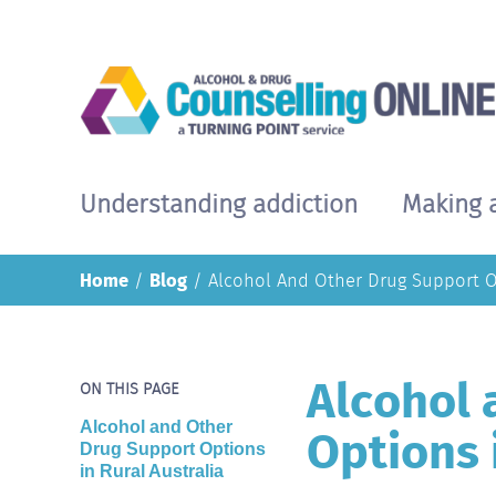
Skip
to
main
content
Understanding addiction
Making 
Main
navigation
Home
Blog
Alcohol And Other Drug Support Op
Alcohol 
ON THIS PAGE
Options 
Alcohol and Other
Drug Support Options
in Rural Australia