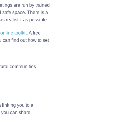
etings are run by trained
al safe space. There is a
 realistic as possible.
nline toolkit
. A free
can find out how to set
 rural communities
 linking you to a
e you can share