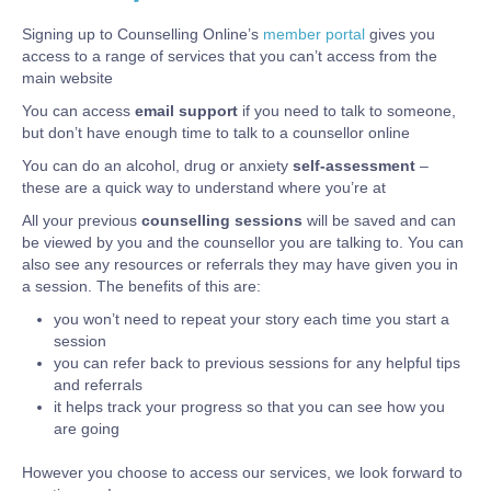
Signing up to Counselling Online’s
member portal
gives you
access to a range of services that you can’t access from the
main website
You can access
email support
if you need to talk to someone,
but don’t have enough time to talk to a counsellor online
You can do an alcohol, drug or anxiety
self-assessment
–
these are a quick way to understand where you’re at
All your previous
counselling sessions
will be saved and can
be viewed by you and the counsellor you are talking to. You can
also see any resources or referrals they may have given you in
a session. The benefits of this are:
you won’t need to repeat your story each time you start a
session
you can refer back to previous sessions for any helpful tips
and referrals
it helps track your progress so that you can see how you
are going
However you choose to access our services, we look forward to