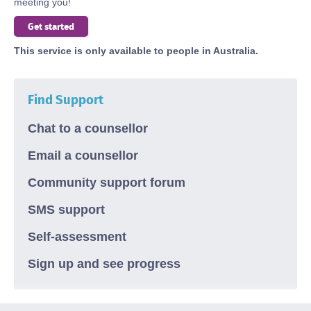
meeting you!
Body
Get started
This service is only available to people in Australia.
Find Support
Chat to a counsellor
Email a counsellor
Community support forum
SMS support
Self-assessment
Sign up and see progress