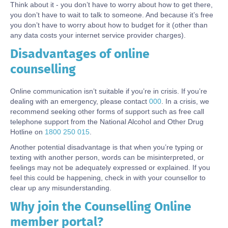
Think about it - you don’t have to worry about how to get there,
you don’t have to wait to talk to someone. And because it’s free
you don’t have to worry about how to budget for it (other than
any data costs your internet service provider charges).
Disadvantages of online
Body
counselling
Online communication isn’t suitable if you’re in crisis. If you’re
dealing with an emergency, please contact
000
. In a crisis, we
recommend seeking other forms of support such as free call
telephone support from the National Alcohol and Other Drug
Hotline on
1800 250 015
.
Another potential disadvantage is that when you’re typing or
texting with another person, words can be misinterpreted, or
feelings may not be adequately expressed or explained. If you
feel this could be happening, check in with your counsellor to
clear up any misunderstanding.
Why join the Counselling Online
Body
member portal?