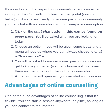
It’s easy to start chatting with our counsellors. You can either
sign up to the Counselling Online member portal (see info
below) or, if you aren’t ready to become part of our community,
you can chat with a counsellor using our
single access
option:
Click on the
start chat
button – this can be found on
every page.
You’ll be asked what you are looking for
today
Choose an option – you will be given some ideas and a
menu will pop up where you can always choose to
chat
with a counsellor
You will be asked to answer some questions so we can
get to know you better (you can choose not to answer
them and be put straight through to a counsellor)
A chat window will open and you can start your session
Advantages of online counselling
Body
One of the huge advantages of online counselling is that it’s
flexible. You can start a session anywhere, anytime, as long as
you can connect to the internet.