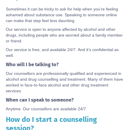
Sometimes it can be tricky to ask for help when you’re feeling
ashamed about substance use. Speaking to someone online
can make that step feel less daunting.
Our service is open to anyone affected by alcohol and other
drugs, including people who are worried about a family member
or friend.
Our service is free, and available 24/7. And it’s confidential as
well.
Who will I be talking to?
Our counsellors are professionally qualified and experienced in
alcohol and drug counselling and treatment. Many of them have
worked in face-to-face alcohol and other drug treatment
services.
When can I speak to someone?
Anytime. Our counsellors are available 24/7.
How do I start a counselling
Body
session?