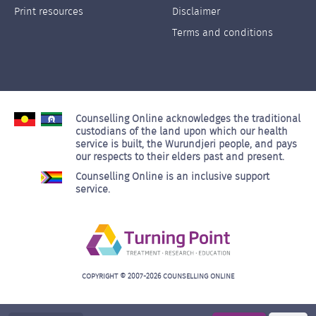
Left
Right
Print resources
Disclaimer
Terms and conditions
Counselling Online acknowledges the traditional
custodians of the land upon which our health
service is built, the Wurundjeri people, and pays
our respects to their elders past and present.
Counselling Online is an inclusive support
service.
COPYRIGHT © 2007-2026 COUNSELLING ONLINE