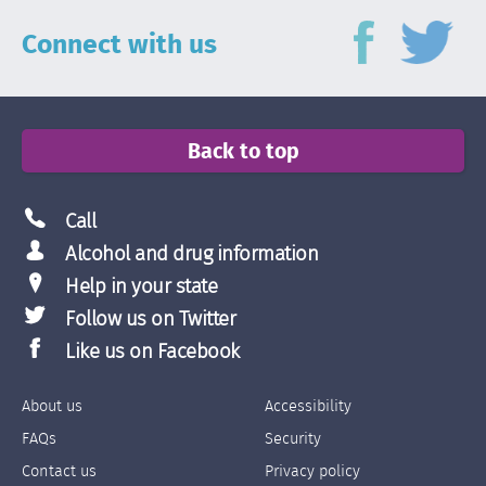
Connect with us
Back to top
Call
Alcohol and drug information
Help in your state
Follow us on Twitter
Like us on Facebook
About us
Accessibility
Footer
Footer
FAQs
Security
Links
Links
Contact us
Privacy policy