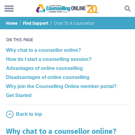
Skip
Home
Find Support
Chat To A Counsellor
to
Search...
main
Understanding addiction
content
ON THIS PAGE
Making a change
Why chat to a counsellor online?
How do I start a counselling session?
Find support
Advantages of online counselling
Helping others
Disadvantages of online counselling
About
Why join the Counselling Online member portal?
Get Started
Blog
Online forum
Back to top
Call
Why chat to a counsellor online?
Body