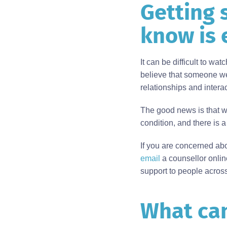
Getting 
Body
know is 
It can be difficult to wa
believe that someone we 
relationships and inter
The good news is that
condition, and there is 
If you are concerned ab
email
a counsellor online
support to people across
What can
Body