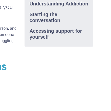
Understanding Addiction
p you
Western Australia
1800 198 024(Regional)
(08) 9442 5000(Metropolitan)
Starting the
conversation
erson, and
Accessing support for
n someone
yourself
ruggling
ns