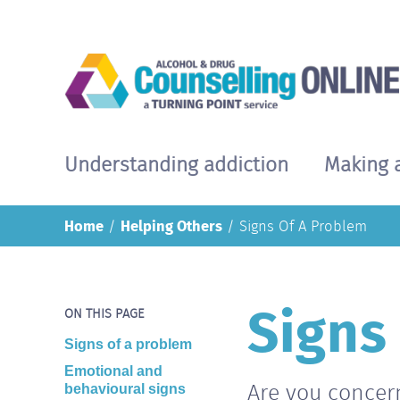
Skip
to
main
content
Understanding addiction
Making 
Main
navigation
Home
Helping Others
Signs Of A Problem
Signs
Body
ON THIS PAGE
Signs of a problem
Emotional and
Are you concer
behavioural signs