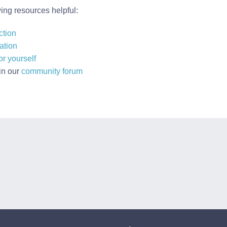
wing resources helpful:
ction
ation
r yourself
in our
community forum