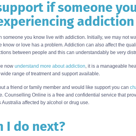
support if someone yo
experiencing addiction
tch someone you know live with addiction. Initially, we may not wa
know or love has a problem. Addiction can also affect the quali
actions between people and this can understandably be very dist
 we now
understand more about addiction
, it is a manageable hea
a wide range of treatment and support available.
out a friend or family member and would like support you can
ch
. Counselling Online is a free and confidential service that pro
 Australia affected by alcohol or drug use.
 I do next?