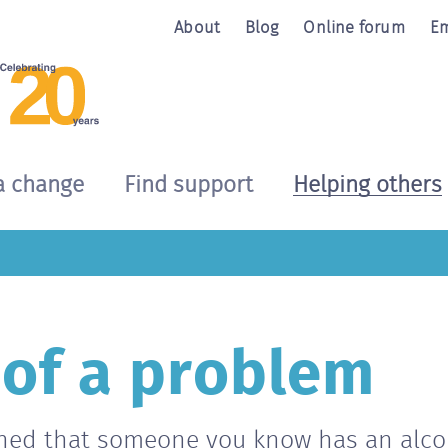
About
Blog
Online forum
Em
a change
Find support
Helping others
 of a problem
ned that someone you know has an alco