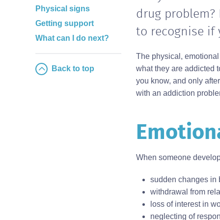
Physical signs
drug problem? 
Getting support
to recognise if
What can I do next?
The physical, emotional
Back to top
what they are addicted t
you know, and only afte
with an addiction probl
Emotiona
Body
When someone develops 
sudden changes in 
withdrawal from rela
loss of interest in w
neglecting of respons