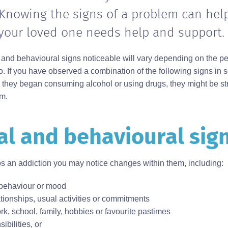
Knowing the signs of a problem can hel
 your loved one needs help and support.
 and behavioural signs noticeable will vary depending on the p
o. If you have observed a combination of the following signs i
r they began consuming alcohol or using drugs, they might be st
em.
l and behavioural sig
an addiction you may notice changes within them, including:
behaviour or mood
tionships, usual activities or commitments
ork, school, family, hobbies or favourite pastimes
ibilities, or