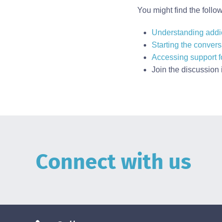
You might find the follo
Understanding addi
Starting the convers
Accessing support fo
Join the discussion 
Connect with us