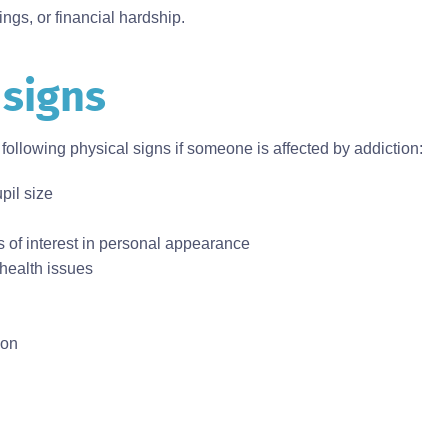
hings, or financial hardship.
 signs
following physical signs if someone is affected by addiction:
pil size
ss of interest in personal appearance
 health issues
ion