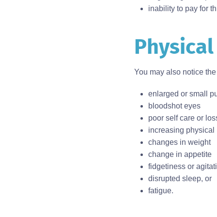
inability to pay for t
Physical
Body
You may also notice the 
enlarged or small pu
bloodshot eyes
poor self care or lo
increasing physical
changes in weight
change in appetite
fidgetiness or agitat
disrupted sleep, or
fatigue.