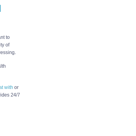
u
nt to
ty of
ressing.
lth
at with
or
vides 24/7